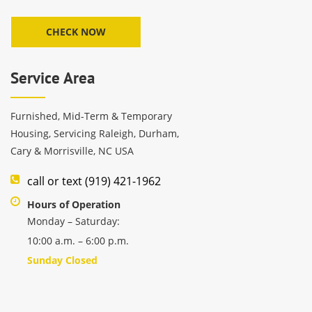
Service Area
Furnished, Mid-Term & Temporary
Housing, Servicing Raleigh, Durham,
Cary & Morrisville, NC USA
call or text (919) 421-1962
Hours of Operation
Monday – Saturday:
10:00 a.m. – 6:00 p.m.
Sunday Closed