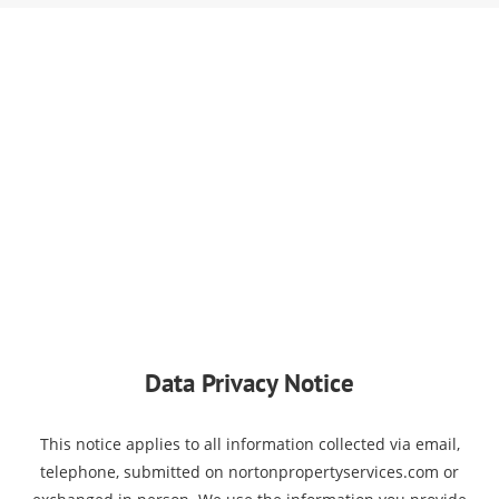
Data Privacy Notice
This notice applies to all information collected via email,
telephone, submitted on nortonpropertyservices.com or