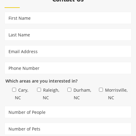
Which areas are you interested in?
Cary,
Raleigh,
Durham,
Morrisville,
NC
NC
NC
NC