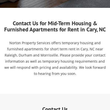
Contact Us for Mid-Term Housing &
Furnished Apartments for Rent in Cary, NC
Norton Property Services offers temporary housing and
furnished apartments for short term rent in Cary, NC near
Raleigh, Durham and Morrisville. Please provide your contact
information as well as temporary housing requirements and
we will respond with pricing and availability. We look forward
to hearing from you soon.
Contact Us