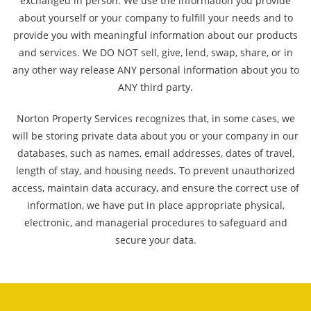
exchanged in person. We use the information you provide
about yourself or your company to fulfill your needs and to
provide you with meaningful information about our products
and services. We DO NOT sell, give, lend, swap, share, or in
any other way release ANY personal information about you to
ANY third party.
Norton Property Services recognizes that, in some cases, we
will be storing private data about you or your company in our
databases, such as names, email addresses, dates of travel,
length of stay, and housing needs. To prevent unauthorized
access, maintain data accuracy, and ensure the correct use of
information, we have put in place appropriate physical,
electronic, and managerial procedures to safeguard and
secure your data.