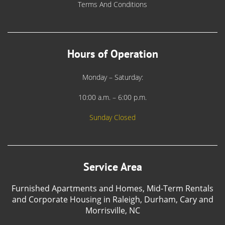
Terms And Conditions
Hours of Operation
Monday – Saturday:
10:00 a.m. – 6:00 p.m.
Sunday Closed
Service Area
Furnished Apartments and Homes, Mid-Term Rentals
and Corporate Housing in Raleigh, Durham, Cary and
Morrisville, NC