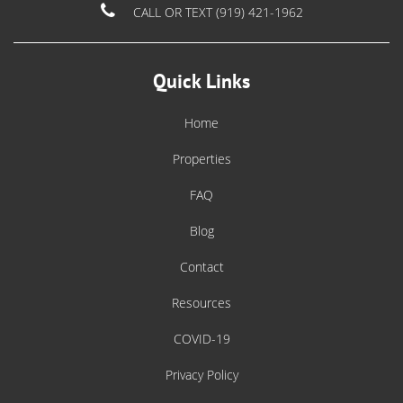
CALL OR TEXT (919) 421-1962
Quick Links
Home
Properties
FAQ
Blog
Contact
Resources
COVID-19
Privacy Policy