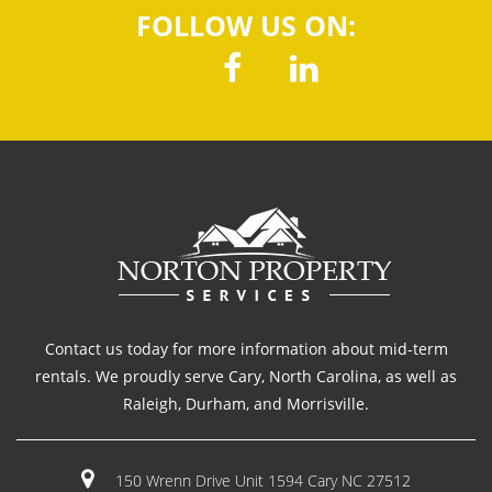
FOLLOW US ON:
Contact us today for more information about mid-term
rentals. We proudly serve Cary, North Carolina, as well as
Raleigh, Durham, and Morrisville.
150 Wrenn Drive Unit 1594 Cary NC 27512