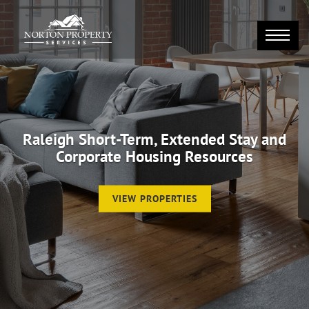
Raleigh Short-Term, Extended Stay and
Corporate Housing Resources
VIEW PROPERTIES