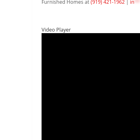
Furnished Homes at
(919) 421-1962
|
in
**
Video Player