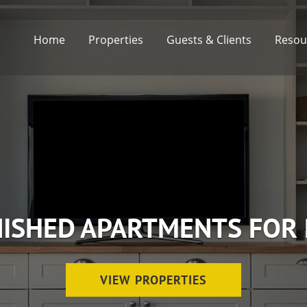
Home
Properties
Guests & Clients
Resou
ISHED APARTMENTS FOR
VIEW PROPERTIES