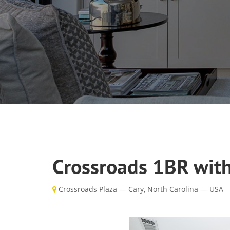
Crossroads 1BR with
Crossroads Plaza — Cary, North Carolina — USA