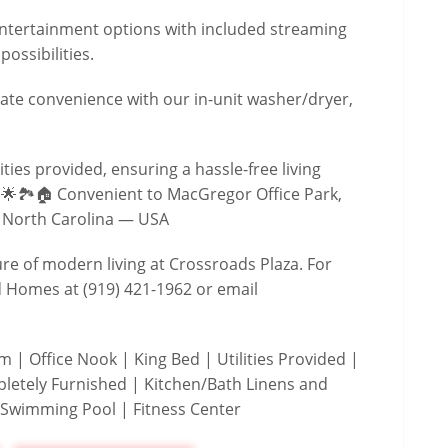
 entertainment options with included streaming
ossibilities.
ate convenience with our in-unit washer/dryer,
lities provided, ensuring a hassle-free living
 🌟🏞️🏠 Convenient to MacGregor Office Park,
 North Carolina — USA
ure of modern living at Crossroads Plaza. For
d Homes at (919) 421-1962 or email
| Office Nook | King Bed | Utilities Provided |
letely Furnished | Kitchen/Bath Linens and
 Swimming Pool | Fitness Center