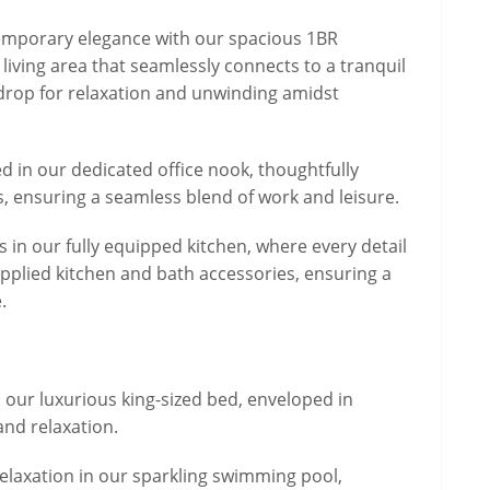
ntemporary elegance with our spacious 1BR
living area that seamlessly connects to a tranquil
kdrop for relaxation and unwinding amidst
ed in our dedicated office nook, thoughtfully
, ensuring a seamless blend of work and leisure.
 in our fully equipped kitchen, where every detail
upplied kitchen and bath accessories, ensuring a
.
in our luxurious king-sized bed, enveloped in
and relaxation.
 relaxation in our sparkling swimming pool,