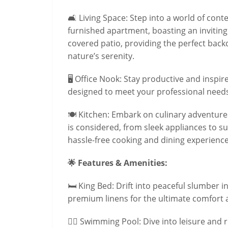
🛋️ Living Space: Step into a world of co
furnished apartment, boasting an inviting 
covered patio, providing the perfect bac
nature’s serenity.
🖥️ Office Nook: Stay productive and inspir
designed to meet your professional needs
🍽️ Kitchen: Embark on culinary adventures
is considered, from sleek appliances to s
hassle-free cooking and dining experience
🌟 Features & Amenities:
🛏️ King Bed: Drift into peaceful slumber 
premium linens for the ultimate comfort 
🏊‍♂️ Swimming Pool: Dive into leisure and