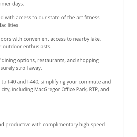
ummer days.
d with access to our state-of-the-art fitness
cilities.
doors with convenient access to nearby lake,
or outdoor enthusiasts.
f dining options, restaurants, and shopping
isurely stroll away.
 to I-40 and I-440, simplifying your commute and
 city, including MacGregor Office Park, RTP, and
and productive with complimentary high-speed