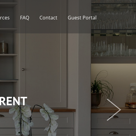
rces
FAQ
Contact
Guest Portal
 RENT