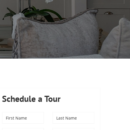
Schedule a Tour