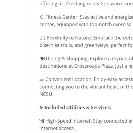
offering a refreshing retreat on warm s
💪 Fitness Center: Stay active and energize
center, equipped with top-notch exercise fa
🚴‍♀️ Proximity to Nature: Embrace the out
bike/hike trails, and greenways, perfect f
🍽️ Dining & Shopping: Explore a myriad o
destinations at Crossroads Plaza, just a le
🚗 Convenient Location: Enjoy easy access
connecting you to the vibrant heart of the
NCSU.
✨ Included Utilities & Services:
📶 High-Speed Internet: Stay connected 
internet access.