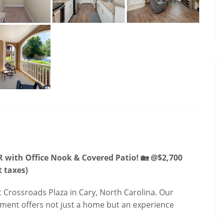
 with Office Nook & Covered Patio! 🏡 @$2,700
t taxes)
 Crossroads Plaza in Cary, North Carolina. Our
ment offers not just a home but an experience