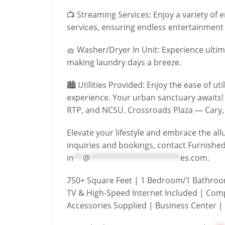
📺 Streaming Services: Enjoy a variety of
services, ensuring endless entertainment p
🧺 Washer/Dryer In Unit: Experience ultim
making laundry days a breeze.
🏙️ Utilities Provided: Enjoy the ease of uti
experience. Your urban sanctuary awaits!
RTP, and NCSU. Crossroads Plaza — Cary,
Elevate your lifestyle and embrace the all
inquiries and bookings, contact Furnishe
in
**
@
********************
es.com
.
750+ Square Feet | 1 Bedroom/1 Bathroom 
TV & High-Speed Internet Included | Comp
Accessories Supplied | Business Center |