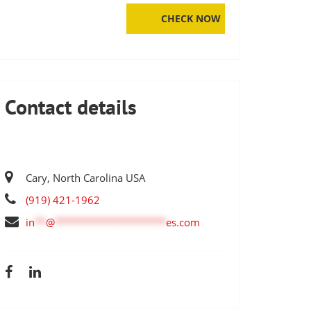
Contact details
Cary, North Carolina USA
(919) 421-1962
in
**
@
********************
es.com