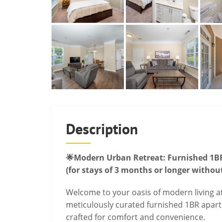
Description
🌟Modern Urban Retreat: Furnished 1BR
(for stays of 3 months or longer withou
Welcome to your oasis of modern living at
meticulously curated furnished 1BR apart
crafted for comfort and convenience.