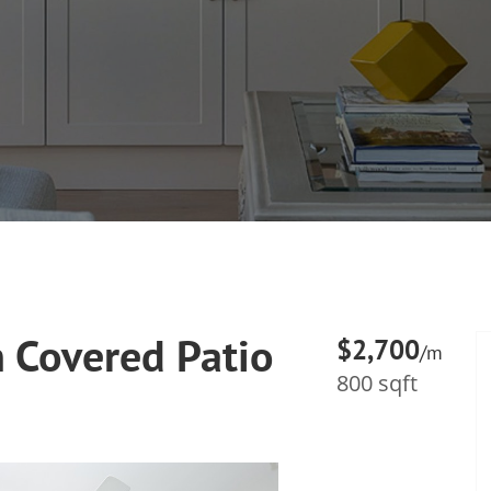
 Covered Patio
$2,700
/m
800 sqft