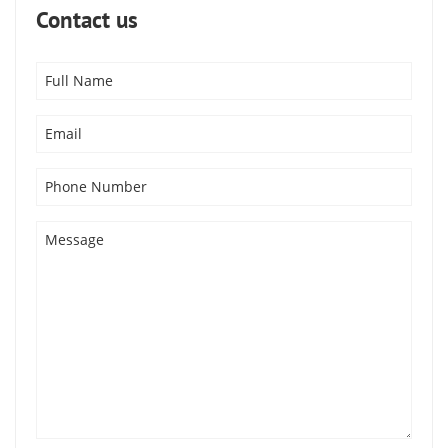
Contact us