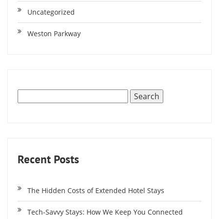
Uncategorized
Weston Parkway
Recent Posts
The Hidden Costs of Extended Hotel Stays
Tech-Savvy Stays: How We Keep You Connected