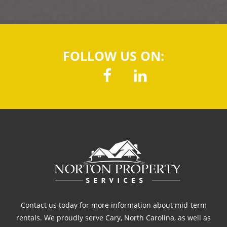
FOLLOW US ON:
Contact us today for more information about mid-term
rentals. We proudly serve Cary, North Carolina, as well as