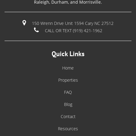
Raleigh, Durham, and Morrisville.
150 Wrenn Drive Unit 1594 Cary NC 27512
CALL OR TEXT (919) 421-1962
Quick Links
Home
Properties
FAQ
Blog
Contact
Resources