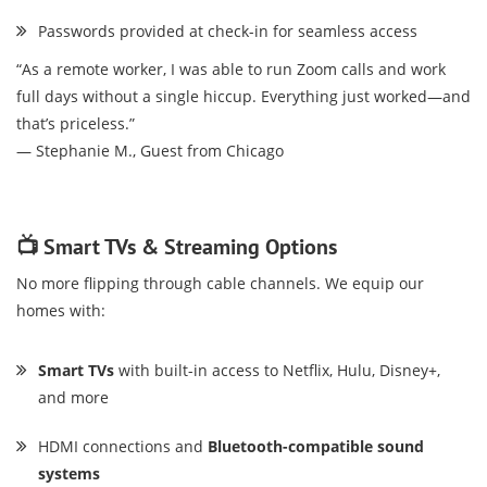
Passwords provided at check-in for seamless access
“As a remote worker, I was able to run Zoom calls and work
full days without a single hiccup. Everything just worked—and
that’s priceless.”
— Stephanie M., Guest from Chicago
📺 Smart TVs & Streaming Options
No more flipping through cable channels. We equip our
homes with:
Smart TVs
with built-in access to Netflix, Hulu, Disney+,
and more
HDMI connections and
Bluetooth-compatible sound
systems