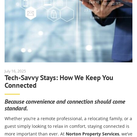
July 16, 2025
Tech-Savvy Stays: How We Keep You
Connected
Because convenience and connection should come
standard.
Whether you’re a remote professional, a relocating family, or a
guest simply looking to relax in comfort, staying connected is
more important than ever. At
Norton Property Services
, we’ve