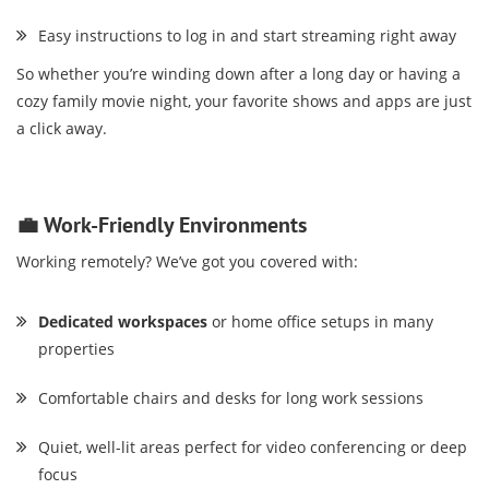
Easy instructions to log in and start streaming right away
So whether you’re winding down after a long day or having a
cozy family movie night, your favorite shows and apps are just
a click away.
💼 Work-Friendly Environments
Working remotely? We’ve got you covered with:
Dedicated workspaces
or home office setups in many
properties
Comfortable chairs and desks for long work sessions
Quiet, well-lit areas perfect for video conferencing or deep
focus