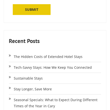
Recent Posts
The Hidden Costs of Extended Hotel Stays
Tech-Savvy Stays: How We Keep You Connected
Sustainable Stays
Stay Longer, Save More
Seasonal Specials: What to Expect During Different
Times of the Year in Cary