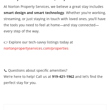
At Norton Property Services, we believe a great stay includes
smart design and smart technology
. Whether you’re working,
streaming, or just staying in touch with loved ones, you’ll have
the tools you need to feel at home—and stay connected—
every step of the way.
👉 Explore our tech-savvy listings today at
nortonpropertyservices.com/properties
📞 Questions about specific amenities?
We’re here to help! Call us at
919-421-1962
and let’s find the
perfect stay for you.