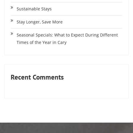
Sustainable Stays
Stay Longer, Save More
Seasonal Specials: What to Expect During Different
Times of the Year in Cary
Recent Comments