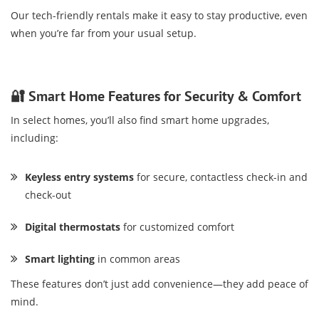
Our tech-friendly rentals make it easy to stay productive, even
when you’re far from your usual setup.
🔐 Smart Home Features for Security & Comfort
In select homes, you’ll also find smart home upgrades,
including:
Keyless entry systems
for secure, contactless check-in and
check-out
Digital thermostats
for customized comfort
Smart lighting
in common areas
These features don’t just add convenience—they add peace of
mind.