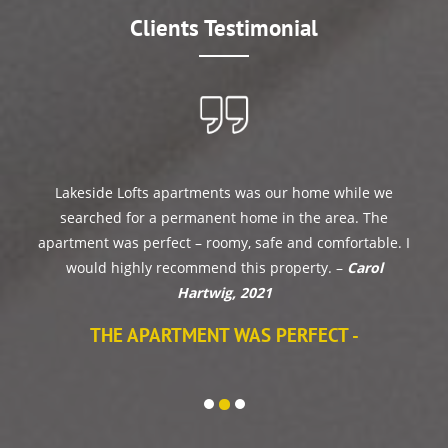
Clients Testimonial
Lakeside Lofts apartments was our home while we
searched for a permanent home in the area. The
apartment was perfect – roomy, safe and comfortable. I
would highly recommend this property. –
Carol
Hartwig, 2021
THE APARTMENT WAS PERFECT -