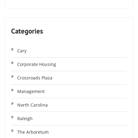
Categories
Cary
Corporate Housing
Crossroads Plaza
Management
North Carolina
Raleigh
The Arboretum