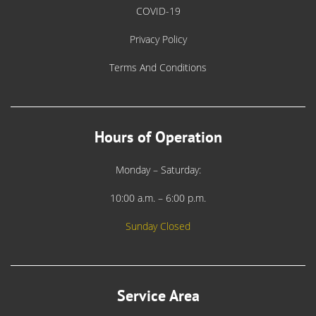
COVID-19
Privacy Policy
Terms And Conditions
Hours of Operation
Monday – Saturday:
10:00 a.m. – 6:00 p.m.
Sunday Closed
Service Area