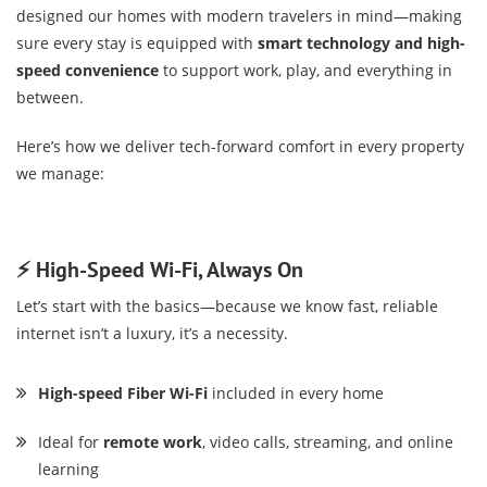
designed our homes with modern travelers in mind—making
sure every stay is equipped with
smart technology and high-
speed convenience
to support work, play, and everything in
between.
Here’s how we deliver tech-forward comfort in every property
we manage:
⚡ High-Speed Wi-Fi, Always On
Let’s start with the basics—because we know fast, reliable
internet isn’t a luxury, it’s a necessity.
High-speed Fiber Wi-Fi
included in every home
Ideal for
remote work
, video calls, streaming, and online
learning