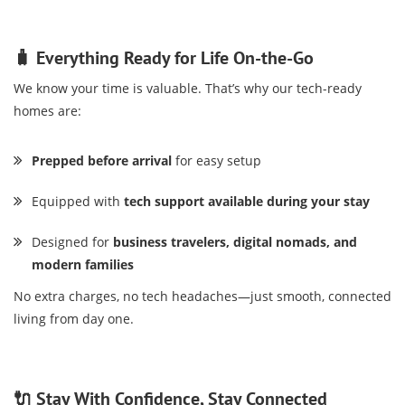
🧳 Everything Ready for Life On-the-Go
We know your time is valuable. That’s why our tech-ready
homes are:
Prepped before arrival
for easy setup
Equipped with
tech support available during your stay
Designed for
business travelers, digital nomads, and
modern families
No extra charges, no tech headaches—just smooth, connected
living from day one.
🔌 Stay With Confidence, Stay Connected