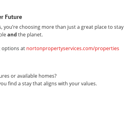
er Future
 you’re choosing more than just a great place to stay
ple
and
the planet.
 options at
nortonpropertyservices.com/properties
tures or available homes?
u find a stay that aligns with your values.