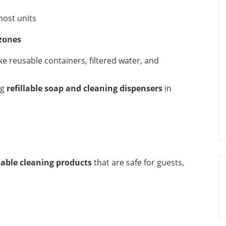
most units
 zones
e reusable containers, filtered water, and
ng
refillable soap and cleaning dispensers
in
dable cleaning products
that are safe for guests,