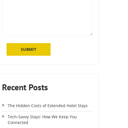
Recent Posts
The Hidden Costs of Extended Hotel Stays
Tech-Savvy Stays: How We Keep You
Connected