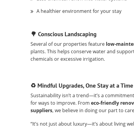
A healthier environment for your stay
🌳 Conscious Landscaping
Several of our properties feature
low-mainte
plants. This helps conserve water and support
chemicals or excessive irrigation.
♻️ Mindful Upgrades, One Stay at a Time
Sustainability isn’t a trend—it’s a commitment
for ways to improve. From
eco-friendly reno
suppliers
, we believe in doing our part to c
“It’s not just about luxury—it’s about living wel