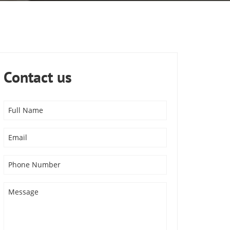
Contact us