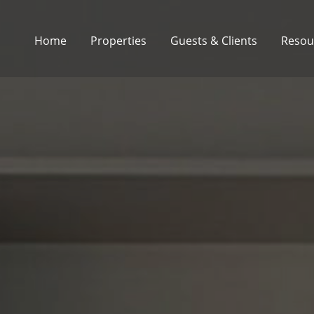
Home
Properties
Guests & Clients
Resou