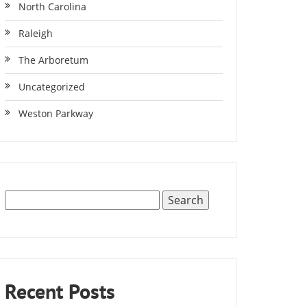
North Carolina
Raleigh
The Arboretum
Uncategorized
Weston Parkway
Recent Posts