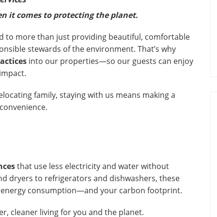
n it comes to protecting the planet.
d to more than just providing beautiful, comfortable
onsible stewards of the environment. That’s why
ractices
into our properties—so our guests can enjoy
 impact.
relocating family, staying with us means making a
 convenience.
nces
that use less electricity and water without
 dryers to refrigerators and dishwashers, these
l energy consumption—and your carbon footprint.
r, cleaner living for you and the planet.