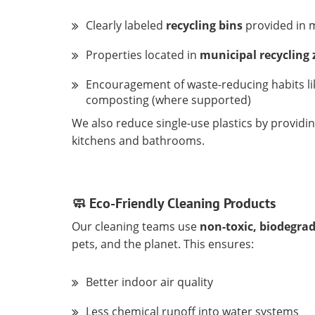
Clearly labeled
recycling bins
provided in 
Properties located in
municipal recycling
Encouragement of waste-reducing habits lik
composting (where supported)
We also reduce single-use plastics by providi
kitchens and bathrooms.
🧼 Eco-Friendly Cleaning Products
Our cleaning teams use
non-toxic, biodegra
pets, and the planet. This ensures:
Better indoor air quality
Less chemical runoff into water systems