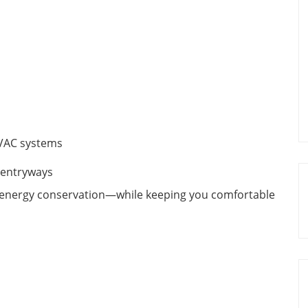
VAC systems
 entryways
n energy conservation—while keeping you comfortable