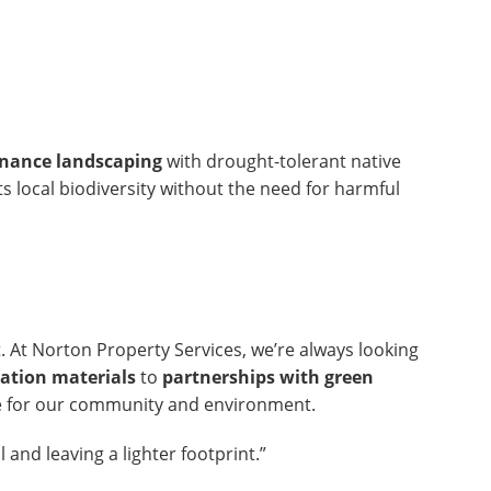
nance landscaping
with drought-tolerant native
s local biodiversity without the need for harmful
. At Norton Property Services, we’re always looking
vation materials
to
partnerships with green
are for our community and environment.
l and leaving a lighter footprint.”