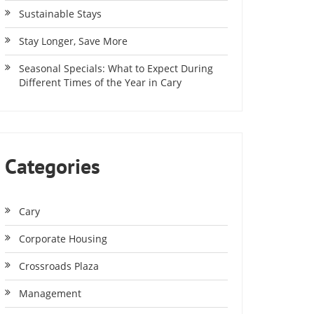
Sustainable Stays
Stay Longer, Save More
Seasonal Specials: What to Expect During
Different Times of the Year in Cary
Categories
Cary
Corporate Housing
Crossroads Plaza
Management