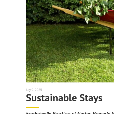
July 9, 2025
Sustainable Stays
Eco-Friendly Practices at Norton Property S