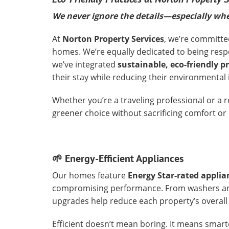
We never ignore the details—especially whe
At
Norton Property Services
, we’re committe
homes. We’re equally dedicated to being resp
we’ve integrated
sustainable, eco-friendly p
their stay while reducing their environmental
Whether you’re a traveling professional or a 
greener choice without sacrificing comfort or
🌱 Energy-Efficient Appliances
Our homes feature
Energy Star-rated applia
compromising performance. From washers and
upgrades help reduce each property’s overal
Efficient doesn’t mean boring. It means smarte