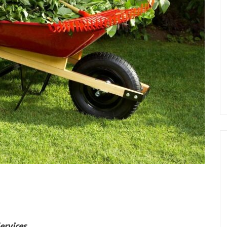
ervices