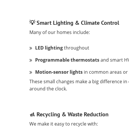
💡 Smart Lighting & Climate Control
Many of our homes include:
LED lighting
throughout
Programmable thermostats
and smart H
Motion-sensor lights
in common areas or
These small changes make a big difference i
around the clock.
🚮 Recycling & Waste Reduction
We make it easy to recycle with: