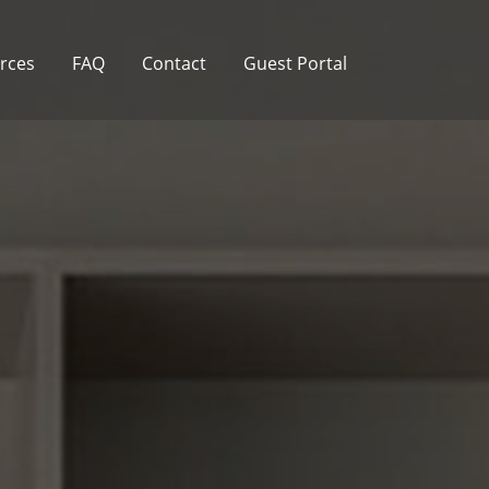
rces
FAQ
Contact
Guest Portal