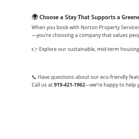
🌍 Choose a Stay That Supports a Green
When you book with Norton Property Services,
—you’re choosing a company that values peo
👉 Explore our sustainable, mid-term housing
📞 Have questions about our eco-friendly fea
Call us at
919-421-1962
—we’re happy to help yo