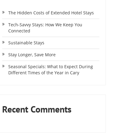
The Hidden Costs of Extended Hotel Stays
Tech-Savvy Stays: How We Keep You
Connected
Sustainable Stays
Stay Longer, Save More
Seasonal Specials: What to Expect During
Different Times of the Year in Cary
Recent Comments