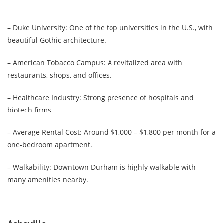
– Duke University: One of the top universities in the U.S., with
beautiful Gothic architecture.
– American Tobacco Campus: A revitalized area with
restaurants, shops, and offices.
– Healthcare Industry: Strong presence of hospitals and
biotech firms.
– Average Rental Cost: Around $1,000 – $1,800 per month for a
one-bedroom apartment.
– Walkability: Downtown Durham is highly walkable with
many amenities nearby.