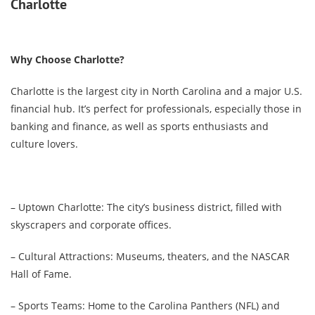
Charlotte
Why Choose Charlotte?
Charlotte is the largest city in North Carolina and a major U.S.
financial hub. It’s perfect for professionals, especially those in
banking and finance, as well as sports enthusiasts and
culture lovers.
– Uptown Charlotte: The city’s business district, filled with
skyscrapers and corporate offices.
– Cultural Attractions: Museums, theaters, and the NASCAR
Hall of Fame.
– Sports Teams: Home to the Carolina Panthers (NFL) and