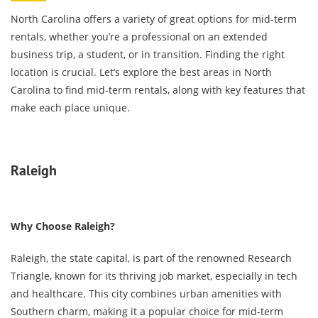
North Carolina offers a variety of great options for mid-term
rentals, whether you’re a professional on an extended
business trip, a student, or in transition. Finding the right
location is crucial. Let’s explore the best areas in North
Carolina to find mid-term rentals, along with key features that
make each place unique.
Raleigh
Why Choose Raleigh?
Raleigh, the state capital, is part of the renowned Research
Triangle, known for its thriving job market, especially in tech
and healthcare. This city combines urban amenities with
Southern charm, making it a popular choice for mid-term