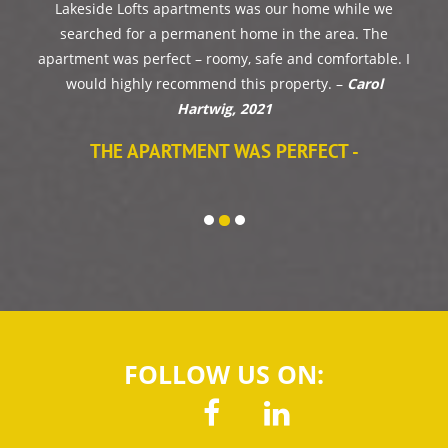
Our apartments was awesome and Garren
was very attentive to any issues we ran into!
Would definitely rent from Norton Property
Services again!-
Bailey Oldham, 2023
FOLLOW US ON: