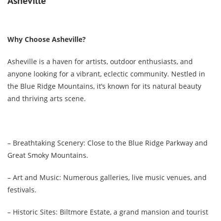
Asheville
Why Choose Asheville?
Asheville is a haven for artists, outdoor enthusiasts, and
anyone looking for a vibrant, eclectic community. Nestled in
the Blue Ridge Mountains, it’s known for its natural beauty
and thriving arts scene.
– Breathtaking Scenery: Close to the Blue Ridge Parkway and
Great Smoky Mountains.
– Art and Music: Numerous galleries, live music venues, and
festivals.
– Historic Sites: Biltmore Estate, a grand mansion and tourist