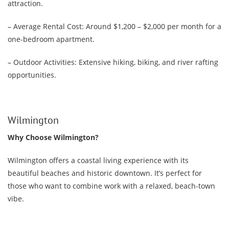
attraction.
– Average Rental Cost: Around $1,200 – $2,000 per month for a
one-bedroom apartment.
– Outdoor Activities: Extensive hiking, biking, and river rafting
opportunities.
Wilmington
Why Choose Wilmington?
Wilmington offers a coastal living experience with its
beautiful beaches and historic downtown. It’s perfect for
those who want to combine work with a relaxed, beach-town
vibe.