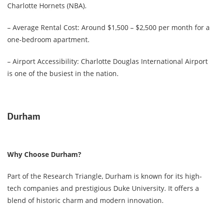
Charlotte Hornets (NBA).
– Average Rental Cost: Around $1,500 – $2,500 per month for a
one-bedroom apartment.
– Airport Accessibility: Charlotte Douglas International Airport
is one of the busiest in the nation.
Durham
Why Choose Durham?
Part of the Research Triangle, Durham is known for its high-
tech companies and prestigious Duke University. It offers a
blend of historic charm and modern innovation.