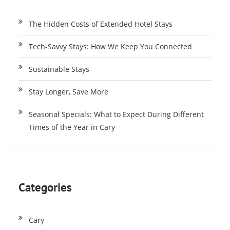
The Hidden Costs of Extended Hotel Stays
Tech-Savvy Stays: How We Keep You Connected
Sustainable Stays
Stay Longer, Save More
Seasonal Specials: What to Expect During Different
Times of the Year in Cary
Categories
Cary