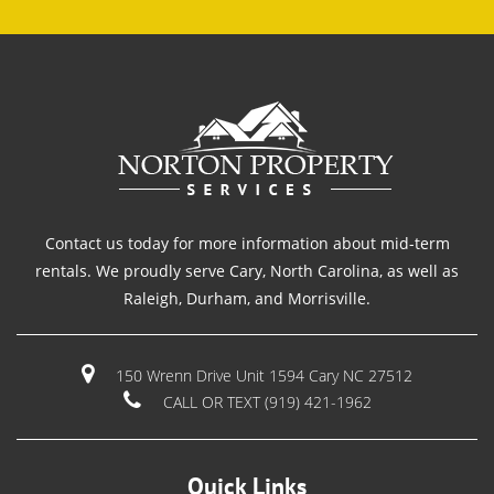
Contact us today for more information about mid-term
rentals. We proudly serve Cary, North Carolina, as well as
Raleigh, Durham, and Morrisville.
150 Wrenn Drive Unit 1594 Cary NC 27512
CALL OR TEXT (919) 421-1962
Quick Links