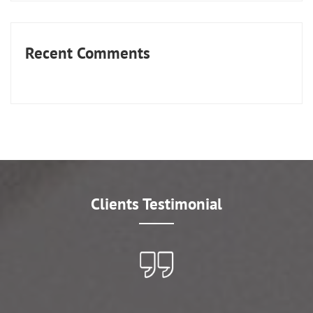
Recent Comments
Clients Testimonial