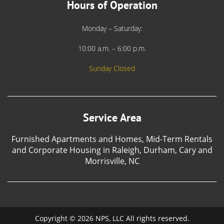
Hours of Operation
Monday – Saturday:
10:00 a.m. – 6:00 p.m.
Sunday Closed
Service Area
Furnished Apartments and Homes, Mid-Term Rentals
and Corporate Housing in Raleigh, Durham, Cary and
Morrisville, NC
Copyright © 2026 NPS, LLC All rights reserved.