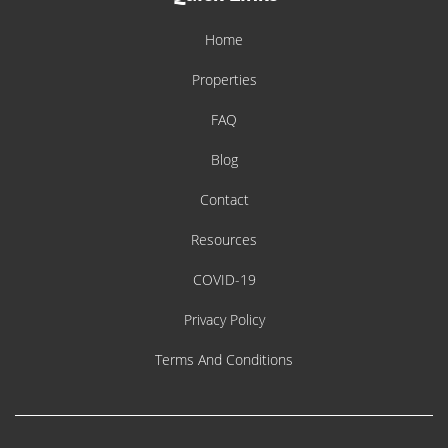
Home
Properties
FAQ
Blog
Contact
Resources
COVID-19
Privacy Policy
Terms And Conditions