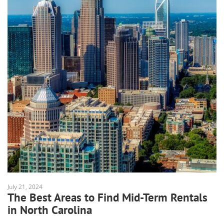
July 21, 2024
The Best Areas to Find Mid-Term Rentals
in North Carolina