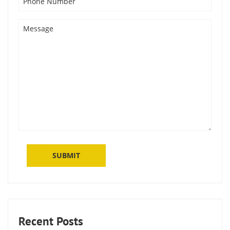
Recent Posts