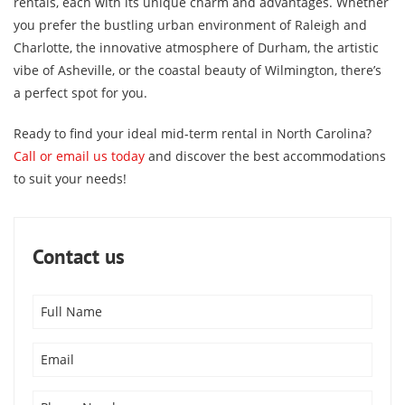
rentals, each with its unique charm and advantages. Whether
you prefer the bustling urban environment of Raleigh and
Charlotte, the innovative atmosphere of Durham, the artistic
vibe of Asheville, or the coastal beauty of Wilmington, there’s
a perfect spot for you.
Ready to find your ideal mid-term rental in North Carolina?
Call or email us today
and discover the best accommodations
to suit your needs!
Contact us