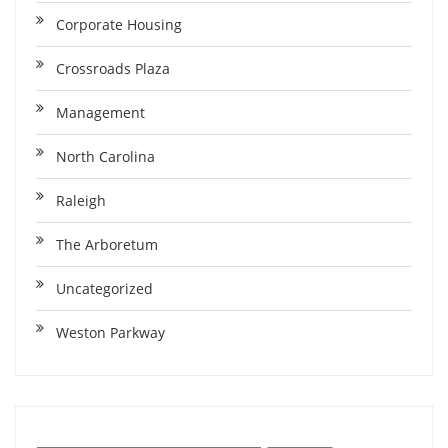
Corporate Housing
Crossroads Plaza
Management
North Carolina
Raleigh
The Arboretum
Uncategorized
Weston Parkway