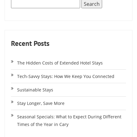
Recent Posts
The Hidden Costs of Extended Hotel Stays
Tech-Savvy Stays: How We Keep You Connected
Sustainable Stays
Stay Longer, Save More
Seasonal Specials: What to Expect During Different
Times of the Year in Cary