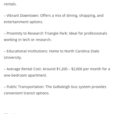
rentals.
– Vibrant Downtown: Offers a mix of dining, shopping, and
entertainment options.
– Proximity to Research Triangle Park: Ideal for professionals
working in tech or research.
– Educational Institutions: Home to North Carolina State
University.
– Average Rental Cost: Around $1,200 – $2,000 per month for a
one-bedroom apartment.
– Public Transportation: The GoRaleigh bus system provides
convenient transit options.