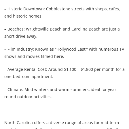
– Historic Downtown: Cobblestone streets with shops, cafes,
and historic homes.
– Beaches: Wrightsville Beach and Carolina Beach are just a
short drive away.
– Film Industry: Known as “Hollywood East,” with numerous TV
shows and movies filmed here.
– Average Rental Cost: Around $1,100 – $1,800 per month for a
one-bedroom apartment.
– Climate: Mild winters and warm summers, ideal for year-
round outdoor activities.
North Carolina offers a diverse range of areas for mid-term