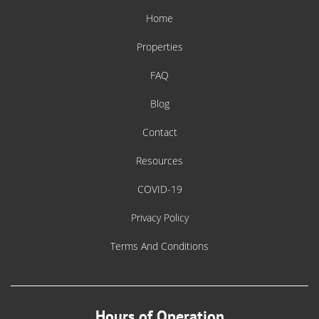
Home
Properties
FAQ
Blog
Contact
Resources
COVID-19
Privacy Policy
Terms And Conditions
Hours of Operation