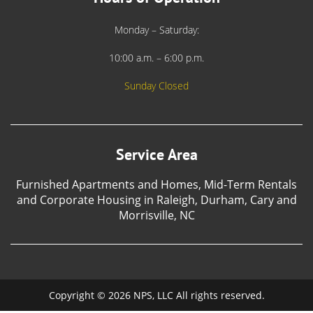
Monday – Saturday:
10:00 a.m. – 6:00 p.m.
Sunday Closed
Service Area
Furnished Apartments and Homes, Mid-Term Rentals
and Corporate Housing in Raleigh, Durham, Cary and
Morrisville, NC
Copyright © 2026 NPS, LLC All rights reserved.