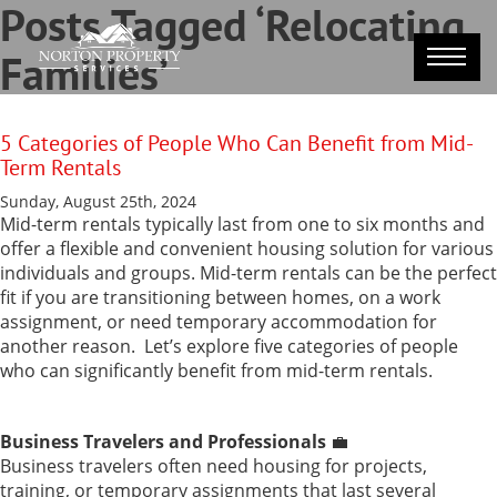
Posts Tagged ‘Relocating
Families’
5 Categories of People Who Can Benefit from Mid-
Term Rentals
Sunday, August 25th, 2024
Mid-term rentals typically last from one to six months and
offer a flexible and convenient housing solution for various
individuals and groups. Mid-term rentals can be the perfect
fit if you are transitioning between homes, on a work
assignment, or need temporary accommodation for
another reason.
Let’s explore five categories of people
who can significantly benefit from mid-term rentals.
Business Travelers and Professionals
💼
Business travelers often need housing for projects,
training, or temporary assignments that last several