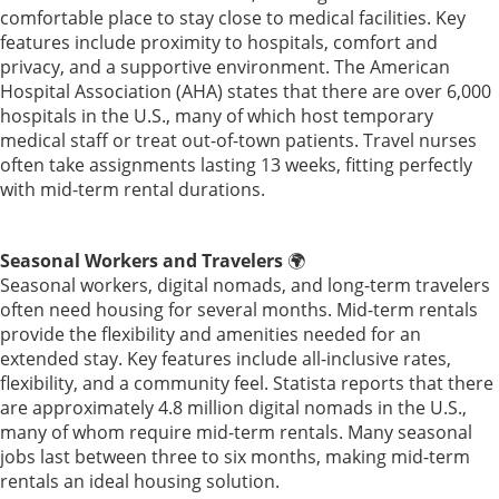
comfortable place to stay close to medical facilities. Key
features include proximity to hospitals, comfort and
privacy, and a supportive environment. The American
Hospital Association (AHA) states that there are over 6,000
hospitals in the U.S., many of which host temporary
medical staff or treat out-of-town patients. Travel nurses
often take assignments lasting 13 weeks, fitting perfectly
with mid-term rental durations.
Seasonal Workers and Travelers
🌍
Seasonal workers, digital nomads, and long-term travelers
often need housing for several months. Mid-term rentals
provide the flexibility and amenities needed for an
extended stay. Key features include all-inclusive rates,
flexibility, and a community feel. Statista reports that there
are approximately 4.8 million digital nomads in the U.S.,
many of whom require mid-term rentals. Many seasonal
jobs last between three to six months, making mid-term
rentals an ideal housing solution.