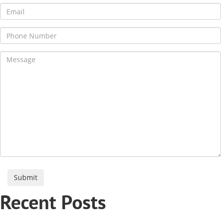
Recent Posts