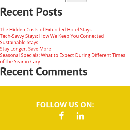
Recent Posts
The Hidden Costs of Extended Hotel Stays
Tech-Savvy Stays: How We Keep You Connected
Sustainable Stays
Stay Longer, Save More
Seasonal Specials: What to Expect During Different Times
of the Year in Cary
Recent Comments
FOLLOW US ON: