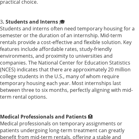
practical choice.
3
. Students and Interns
🎓
Students and interns often need temporary housing for a
semester or the duration of an internship. Mid-term
rentals provide a cost-effective and flexible solution. Key
features include affordable rates, study-friendly
environments, and proximity to universities and
companies. The National Center for Education Statistics
(NCES) indicates that there are approximately 20 million
college students in the U.S., many of whom require
temporary housing each year. Most internships last
between three to six months, perfectly aligning with mid-
term rental options.
Medical Professionals and Patients
🏥
Medical professionals on temporary assignments or
patients undergoing long-term treatment can greatly
benefit from mid-term rentals, offering a stable and