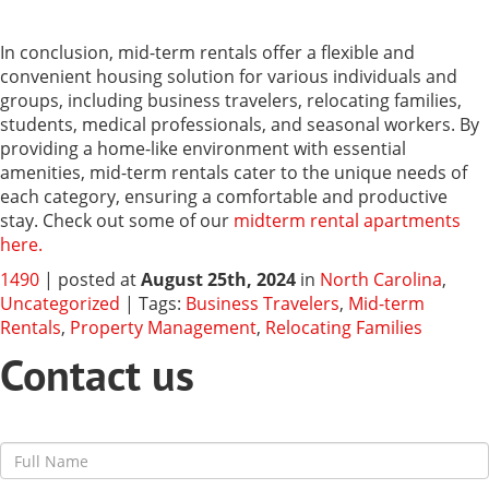
In conclusion, mid-term rentals offer a flexible and
convenient housing solution for various individuals and
groups, including business travelers, relocating families,
students, medical professionals, and seasonal workers. By
providing a home-like environment with essential
amenities, mid-term rentals cater to the unique needs of
each category, ensuring a comfortable and productive
stay. Check out some of our
midterm rental apartments
here.
1490
| posted at
August 25th, 2024
in
North Carolina
,
Uncategorized
| Tags:
Business Travelers
,
Mid-term
Rentals
,
Property Management
,
Relocating Families
Contact us