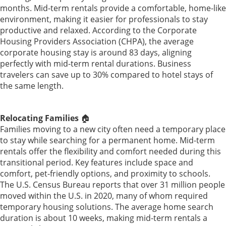
months. Mid-term rentals provide a comfortable, home-like
environment, making it easier for professionals to stay
productive and relaxed. According to the Corporate
Housing Providers Association (CHPA), the average
corporate housing stay is around 83 days, aligning
perfectly with mid-term rental durations. Business
travelers can save up to 30% compared to hotel stays of
the same length.
Relocating Families
🏠
Families moving to a new city often need a temporary place
to stay while searching for a permanent home. Mid-term
rentals offer the flexibility and comfort needed during this
transitional period. Key features include space and
comfort, pet-friendly options, and proximity to schools.
The U.S. Census Bureau reports that over 31 million people
moved within the U.S. in 2020, many of whom required
temporary housing solutions. The average home search
duration is about 10 weeks, making mid-term rentals a