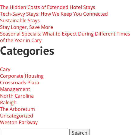
The Hidden Costs of Extended Hotel Stays
Tech-Savvy Stays: How We Keep You Connected
Sustainable Stays
Stay Longer, Save More
Seasonal Specials: What to Expect During Different Times
of the Year in Cary
Categories
Cary
Corporate Housing
Crossroads Plaza
Management
North Carolina
Raleigh
The Arboretum
Uncategorized
Weston Parkway