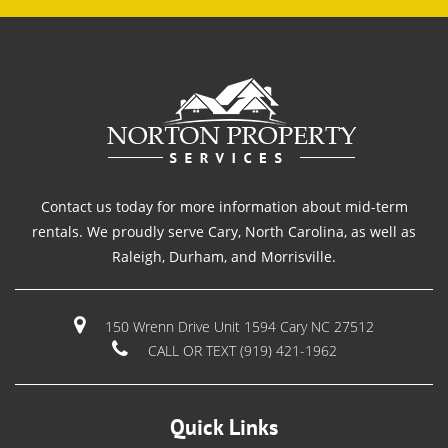
Contact us today for more information about mid-term
rentals. We proudly serve Cary, North Carolina, as well as
Raleigh, Durham, and Morrisville.
150 Wrenn Drive Unit 1594 Cary NC 27512
CALL OR TEXT (919) 421-1962
Quick Links